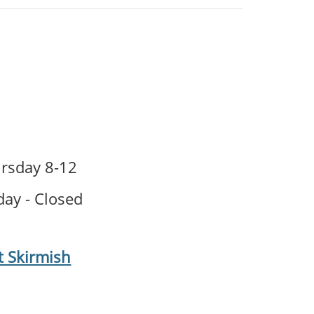
sday 8-12
ay - Closed
t Skirmish