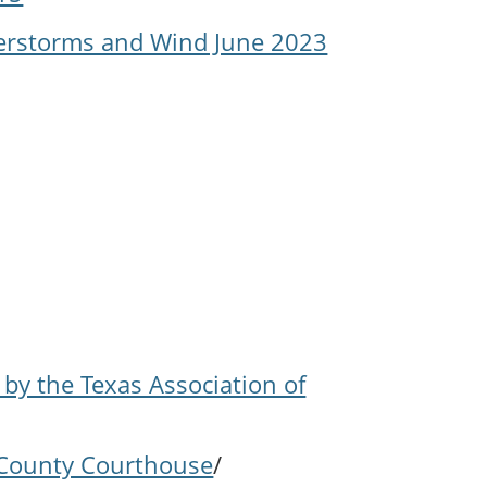
derstorms and Wind June 2023
 by the Texas Association of
n County Courthouse
/