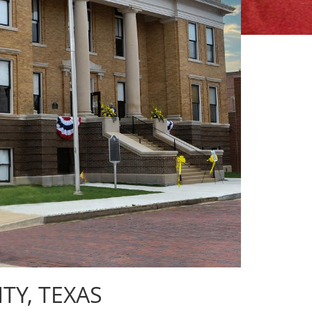
Y, TEXAS