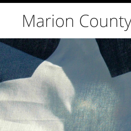
Marion County