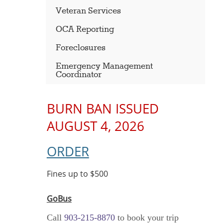
Veteran Services
OCA Reporting
Foreclosures
Emergency Management
Coordinator
BURN BAN ISSUED
AUGUST 4, 2026
ORDER
Fines up to $500
GoBus
Call
903-215-8870
to book your trip