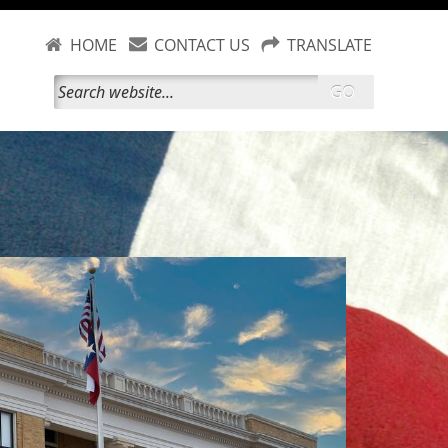
HOME
CONTACT US
TRANSLATE
GO