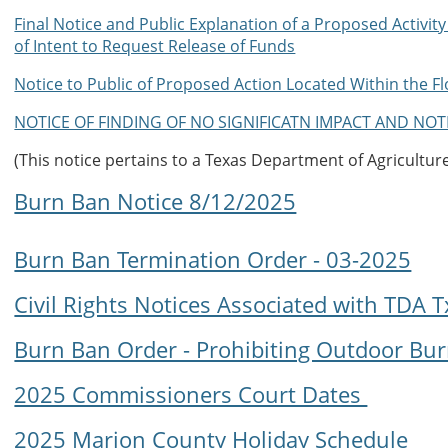
Final Notice and Public Explanation of a Proposed Activit
of Intent to Request Release of Funds
Notice to Public of Proposed Action Located Within the F
NOTICE OF FINDING OF NO SIGNIFICATN IMPACT AND NOT
(This notice pertains to a Texas Department of Agricultu
Burn Ban Notice 8/12/2025
Burn Ban Termination Order - 03-2025
Civil Rights Notices Associated with TDA
Burn Ban Order - Prohibiting Outdoor Bu
2025 Commissioners Court Dates
2025 Marion County Holiday Schedule