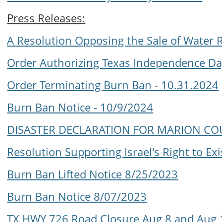
Press Releases:
A Resolution Opposing the Sale of Water 
Order Authorizing Texas Independence Da
Order Terminating Burn Ban - 10.31.2024
Burn Ban Notice - 10/9/2024
DISASTER DECLARATION FOR MARION CO
Resolution Supporting Israel's Right to Exi
Burn Ban Lifted Notice 8/25/2023
Burn Ban Notice 8/07/2023
TX HWY 726 Road Closure Aug 8 and Aug 