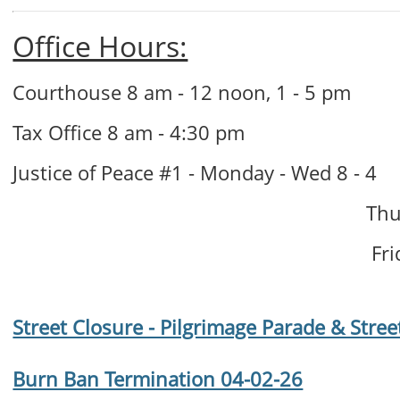
Office Hours:
Courthouse 8 am - 12 noon, 1 - 5 pm
Tax Office 8 am - 4:30 pm
Justice of Peace #1 - Monday - Wed 8 - 4
Thur
Frid
Street Closure - Pilgrimage Parade & Stree
Burn Ban Termination 04-02-26