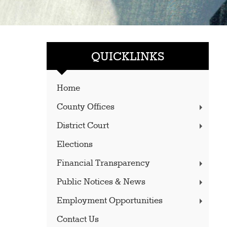
QUICKLINKS
Home
County Offices
District Court
Elections
Financial Transparency
Public Notices & News
Employment Opportunities
Contact Us