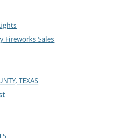
Rights
y Fireworks Sales
UNTY, TEXAS
st
15