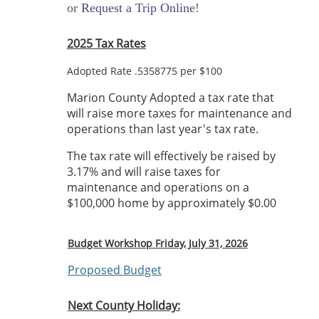
or
Request a Trip Online
!
2025 Tax Rates
Adopted Rate .5358775 per $100
Marion County Adopted a tax rate that
will raise more taxes for maintenance and
operations than last year's tax rate.
The tax rate will effectively be raised by
3.17% and will raise taxes for
maintenance and operations on a
$100,000 home by approximately $0.00
Budget Workshop Friday, July 31, 2026
Proposed Budget
Next County Holiday: