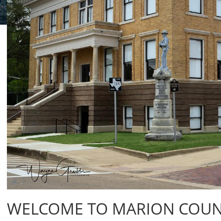
WELCOME TO MARION COUNT