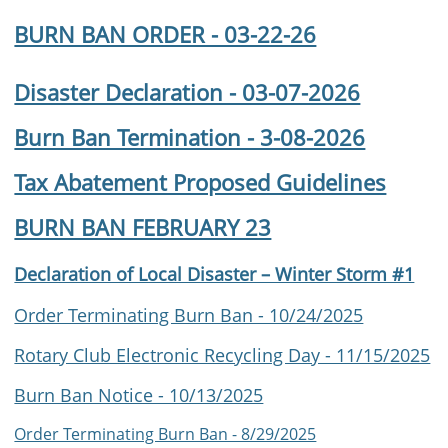
BURN BAN ORDER - 03-22-26
Disaster Declaration - 03-07-2026
Burn Ban Termination - 3-08-2026
Tax Abatement Proposed Guidelines
BURN BAN FEBRUARY 23
Declaration of Local Disaster – Winter Storm #1
Order Terminating Burn Ban - 10/24/2025
Rotary Club Electronic Recycling Day - 11/15/2025
Burn Ban Notice - 10/13/2025
Order Terminating Burn Ban - 8/29/2025