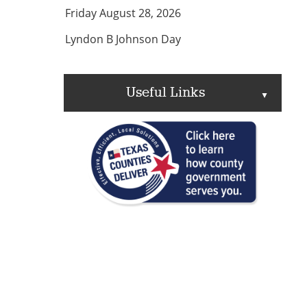
Friday August 28, 2026
Lyndon B Johnson Day
Useful Links
▲