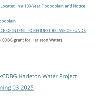
y Located in a 100-Year Flooodplain and Notice
loodplain
ICE OF INTENT TO REQUEST RELASE OF FUNDS
re CDBG grant for Harleton Water)
 TxCDBG Harleton Water Project
rning 03-2025