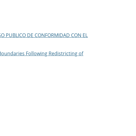
/AVISO PUBLICO DE CONFORMIDAD CON EL
Boundaries Following Redistricting of