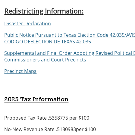
Redistricting Information:
Disaster Declaration
Public Notice Pursuant to Texas Election Code 42.035
CODIGO DEELECTION DE TEXAS 42.035
Supplemental and Final Order Adopting Revised Political 
Commissioners and Court Precincts
Precinct Maps
2025 Tax Information
Proposed Tax Rate .5358775 per $100
No-New Revenue Rate .5180983per $100