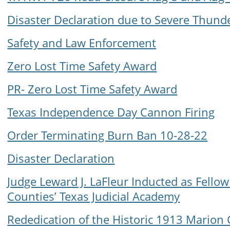
Disaster Declaration due to Severe Thun
Safety and Law Enforcement
Zero Lost Time Safety Award
PR- Zero Lost Time Safety Award
Texas Independence Day Cannon Firing
Order Terminating Burn Ban 10-28-22
Disaster Declaration
Judge Leward J. LaFleur Inducted as Fellow
Counties’ Texas Judicial Academy
Rededication of the Historic 1913 Mario