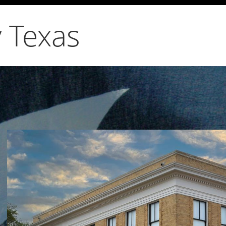
 Texas